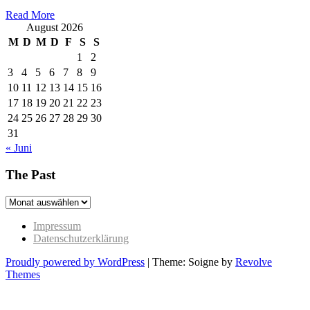
Read More
August 2026
M
D
M
D
F
S
S
1
2
3
4
5
6
7
8
9
10
11
12
13
14
15
16
17
18
19
20
21
22
23
24
25
26
27
28
29
30
31
« Juni
The Past
The
Past
Impressum
Datenschutzerklärung
Proudly powered by WordPress
|
Theme: Soigne by
Revolve
Themes