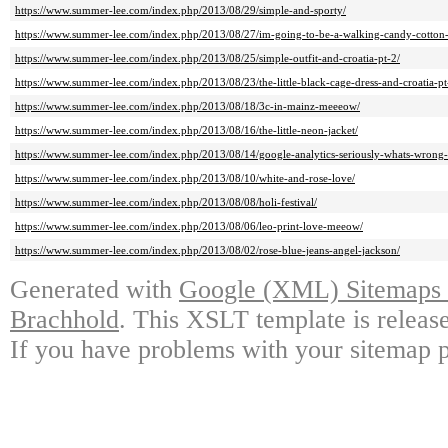
https://www.summer-lee.com/index.php/2013/08/29/simple-and-sporty/
https://www.summer-lee.com/index.php/2013/08/27/im-going-to-be-a-walking-candy-cotton-
https://www.summer-lee.com/index.php/2013/08/25/simple-outfit-and-croatia-pt-2/
https://www.summer-lee.com/index.php/2013/08/23/the-little-black-cage-dress-and-croatia-pt
https://www.summer-lee.com/index.php/2013/08/18/3c-in-mainz-meeeow/
https://www.summer-lee.com/index.php/2013/08/16/the-little-neon-jacket/
https://www.summer-lee.com/index.php/2013/08/14/google-analytics-seriously-whats-wrong-
https://www.summer-lee.com/index.php/2013/08/10/white-and-rose-love/
https://www.summer-lee.com/index.php/2013/08/08/holi-festival/
https://www.summer-lee.com/index.php/2013/08/06/leo-print-love-meeow/
https://www.summer-lee.com/index.php/2013/08/02/rose-blue-jeans-angel-jackson/
Generated with
Google (XML) Sitemaps G
Brachhold
. This XSLT template is releas
If you have problems with your sitemap p