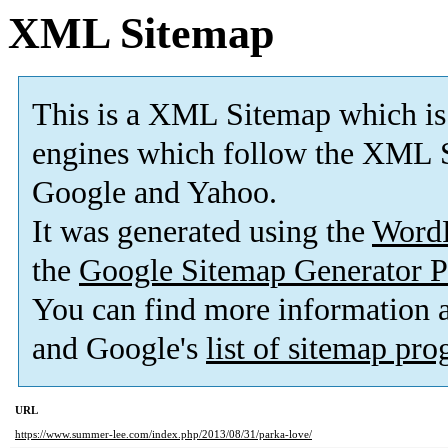
XML Sitemap
This is a XML Sitemap which is
engines which follow the XML S
Google and Yahoo.
It was generated using the
Word
the
Google Sitemap Generator P
You can find more information
and Google's
list of sitemap pr
URL
https://www.summer-lee.com/index.php/2013/08/31/parka-love/