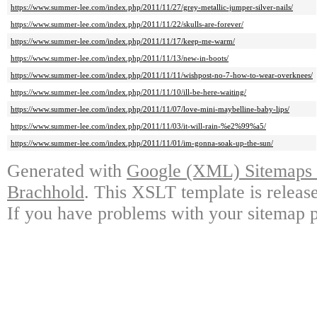
https://www.summer-lee.com/index.php/2011/11/27/grey-metallic-jumper-silver-nails/
https://www.summer-lee.com/index.php/2011/11/22/skulls-are-forever/
https://www.summer-lee.com/index.php/2011/11/17/keep-me-warm/
https://www.summer-lee.com/index.php/2011/11/13/new-in-boots/
https://www.summer-lee.com/index.php/2011/11/11/wishpost-no-7-how-to-wear-overknees/
https://www.summer-lee.com/index.php/2011/11/10/ill-be-here-waiting/
https://www.summer-lee.com/index.php/2011/11/07/love-mini-maybelline-baby-lips/
https://www.summer-lee.com/index.php/2011/11/03/it-will-rain-%e2%99%a5/
https://www.summer-lee.com/index.php/2011/11/01/im-gonna-soak-up-the-sun/
Generated with
Google (XML) Sitemaps G
Brachhold
. This XSLT template is releas
If you have problems with your sitemap p