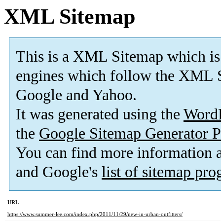
XML Sitemap
This is a XML Sitemap which is
engines which follow the XML S
Google and Yahoo.
It was generated using the
Word
the
Google Sitemap Generator P
You can find more information
and Google's
list of sitemap pr
URL
https://www.summer-lee.com/index.php/2011/11/29/new-in-urban-outfitters/